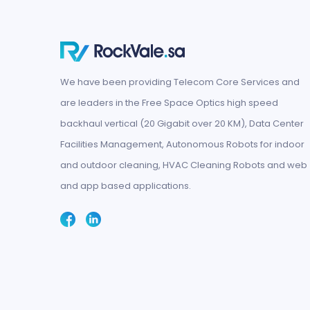
We have been providing Telecom Core Services and
are leaders in the Free Space Optics high speed
backhaul vertical (20 Gigabit over 20 KM), Data Center
Facilities Management, Autonomous Robots for indoor
and outdoor cleaning, HVAC Cleaning Robots and web
and app based applications.