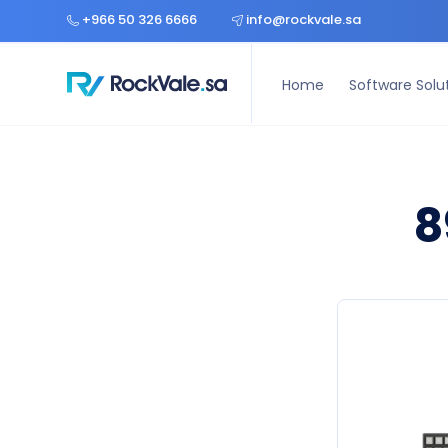
Home
Software Solutions
Hardware Solutions
Const
+966 50 326 6666
info@rockvale.sa
Home
Software Solu
8