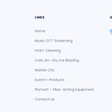
LINKS
G
Home
Music OTT Streaming
HVAC Cleaning
Cold Jet • Dry Ice Blasting
Marble City
Sunmi • Products
Plumett - Fiber Jetting Equipment
Contact Us