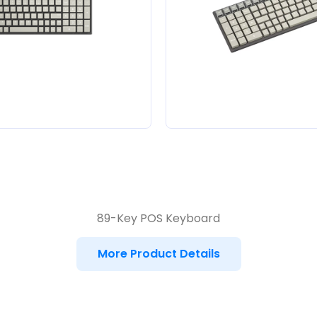
89-Key POS Keyboard
More Product Details