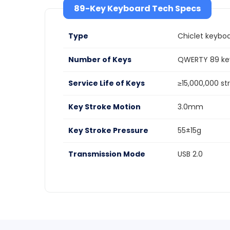
89-Key Keyboard Tech Specs
Type
Chiclet keybo
Number of Keys
QWERTY 89 key
Service Life of Keys
≥15,000,000 st
Key Stroke Motion
3.0mm
Key Stroke Pressure
55±15g
Transmission Mode
USB 2.0