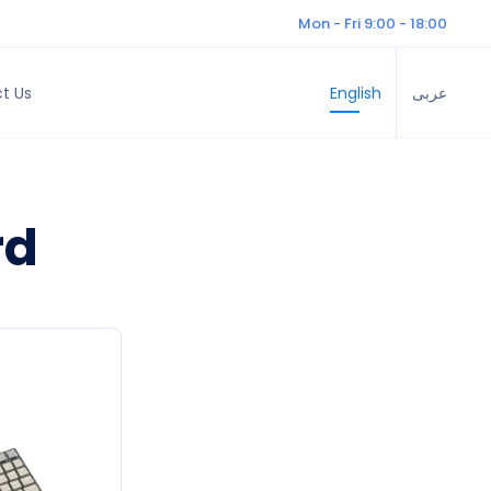
Mon - Fri 9:00 - 18:00
t Us
English
عربى
rd