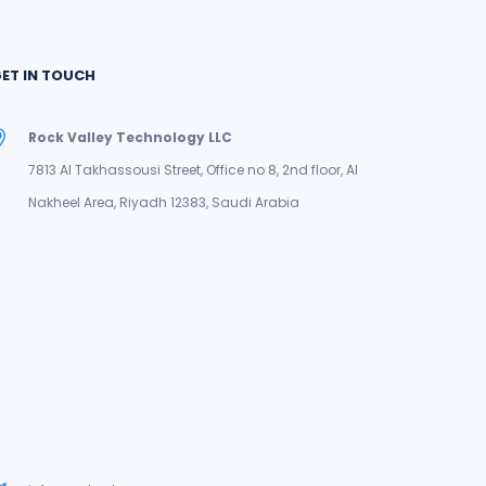
ET IN TOUCH
Rock Valley Technology LLC
7813 Al Takhassousi Street, Office no 8, 2nd floor, Al
Nakheel Area, Riyadh 12383, Saudi Arabia