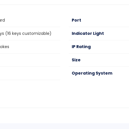
ard
Port
s (16 keys customizable)
Indicator Light
rokes
IP Rating
Size
Operating System