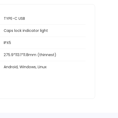
TYPE-C USB
Caps lock indicator light
IPX5
275.9*113.1*11.8mm (thinnest)
Android, Windows, Linux