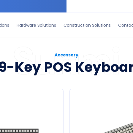
ruction Solutions
Contact Us
tions
Hardware Solutions
Construction Solutions
Contac
Accessory
9-Key POS Keyboa