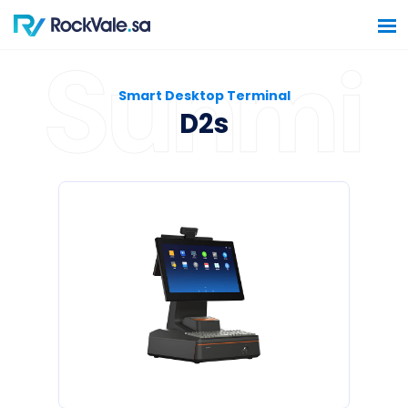
Smart Desktop Terminal
D2s
Home
Software Solutions
Hardware Solutions
Construction Solutions
Contact Us