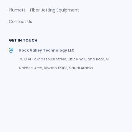
Plumett - Fiber Jetting Equipment
Contact Us
GET IN TOUCH
Rock Valley Technology LLC
7813 Al Takhassousi Street, Office no 8, 2nd floor, Al
Nakheel Area, Riyadh 12383, Saudi Arabia