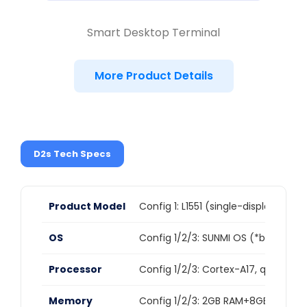
Smart Desktop Terminal
More Product Details
D2s Tech Specs
Product Model
Config 1: L1551 (single-display vers
OS
Config 1/2/3: SUNMI OS (*based on 
Processor
Config 1/2/3: Cortex-A17, quad-co
Memory
Config 1/2/3: 2GB RAM+8GB ROM,C