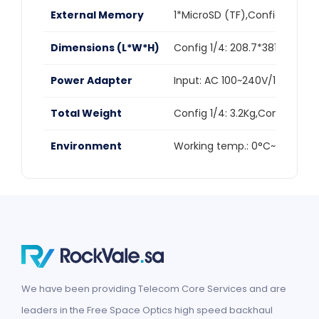
External Memory
1*MicroSD (TF),Config 1/2/3:u
Dimensions (L*W*H)
Config 1/4: 208.7*381.6*383.
Power Adapter
Input: AC 100~240V/1.7A,Outp
Total Weight
Config 1/4: 3.2Kg,Config 2/5: 
Environment
Working temp.: 0°C~40°C,St
We have been providing Telecom Core Services and are
leaders in the Free Space Optics high speed backhaul