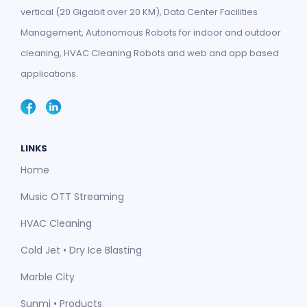
vertical (20 Gigabit over 20 KM), Data Center Facilities
Management, Autonomous Robots for indoor and outdoor
cleaning, HVAC Cleaning Robots and web and app based
applications.
LINKS
Home
Music OTT Streaming
HVAC Cleaning
Cold Jet • Dry Ice Blasting
Marble City
Sunmi • Products