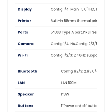
Display
Config 1/4: Main: 15.6"FHD, 1920*1
Printer
Built-in 58mm thermal printer,Prin
Ports
5*USB Type A port,1*RJ11 Serial port
Camera
Config 1/4: NA,Config 2/3/5/6: Fac
Wi-Fi
Config 1/2/3: 2.4GHz support:IEEE 8
Bluetooth
Config 1/2/3: 2.1/3.0/4.2 supp
LAN
LAN 100M
Speaker
1*3W
Buttons
1*Power on/off button (lock 