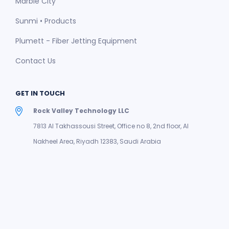
Marble City
Sunmi • Products
Plumett - Fiber Jetting Equipment
Contact Us
GET IN TOUCH
Rock Valley Technology LLC
7813 Al Takhassousi Street, Office no 8, 2nd floor, Al
Nakheel Area, Riyadh 12383, Saudi Arabia