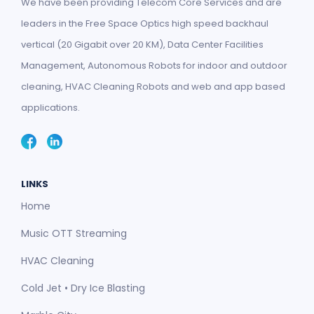
We have been providing Telecom Core Services and are
leaders in the Free Space Optics high speed backhaul
vertical (20 Gigabit over 20 KM), Data Center Facilities
Management, Autonomous Robots for indoor and outdoor
cleaning, HVAC Cleaning Robots and web and app based
applications.
LINKS
Home
Music OTT Streaming
HVAC Cleaning
Cold Jet • Dry Ice Blasting