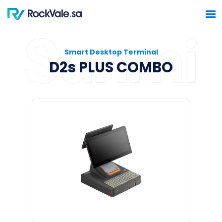
Smart Desktop Terminal
D2s PLUS COMBO
Home
Software Solutions
Hardware Solutions
Construction Solutions
Contact Us