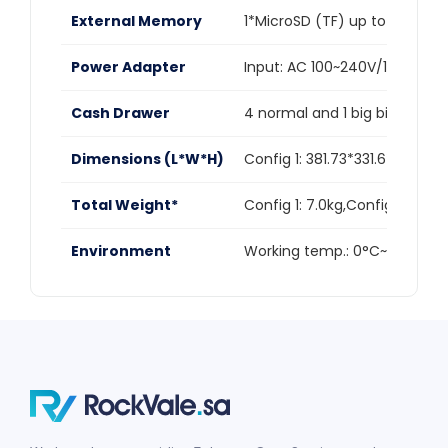
External Memory
1*MicroSD (TF) up to 1TB
Power Adapter
Input: AC 100~240V/1.7A,Outp
Cash Drawer
4 normal and 1 big bill trays 
Dimensions (L*W*H)
Config 1: 381.73*331.6*498.
Total Weight*
Config 1: 7.0kg,Config 2: 7.77
Environment
Working temp.: 0°C~40°C,St