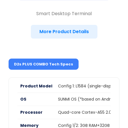
Smart Desktop Terminal
More Product Details
D2s PLUS COMBO Tech Specs
Product Model
Config 1: L1584 (single-display vers
OS
SUNMI OS (*based on Android 11)
Processor
Quad-core Cortex-A55 2.0GHz
Memory
Config 1/2: 3GB RAM+32GB ROM,Co