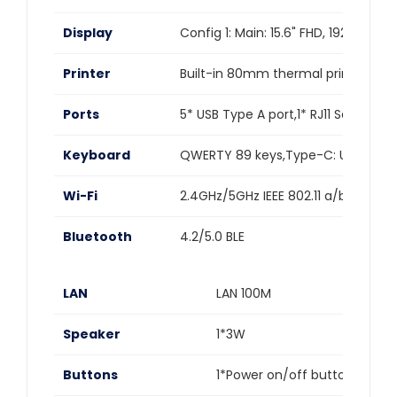
Display
Config 1: Main: 15.6" FHD, 1920*108
Printer
Built-in 80mm thermal printer,Auto
Ports
5* USB Type A port,1* RJ11 Serial po
Keyboard
QWERTY 89 keys,Type-C: USB,IP55
Wi-Fi
2.4GHz/5GHz IEEE 802.11 a/b/g/n/ac
Bluetooth
4.2/5.0 BLE
LAN
LAN 100M
Speaker
1*3W
Buttons
1*Power on/off button (lock 