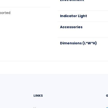
pported
Indicator Light
Accessories
Dimensions (L*W*H)
LINKS
G