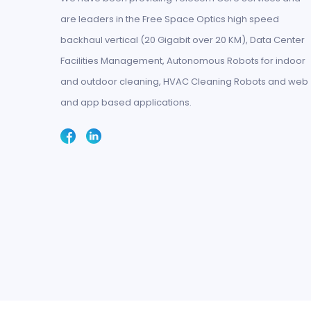
are leaders in the Free Space Optics high speed
backhaul vertical (20 Gigabit over 20 KM), Data Center
Facilities Management, Autonomous Robots for indoor
and outdoor cleaning, HVAC Cleaning Robots and web
and app based applications.