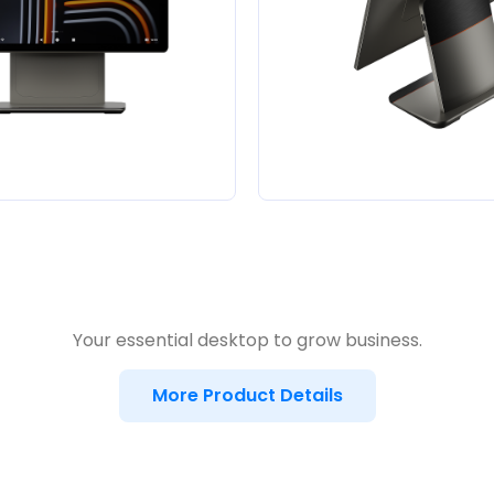
Your essential desktop to grow business.
More Product Details