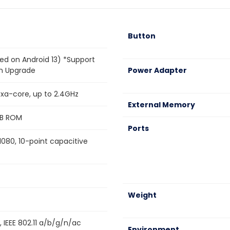
Button
ed on Android 13) *Support
on Upgrade
Power Adapter
a-core, up to 2.4GHz
External Memory
B ROM
Ports
*1080, 10-point capacitive
Weight
 IEEE 802.11 a/b/g/n/ac
Environment