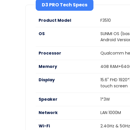
D3 PRO Tech Specs
Product Model
F3510
OS
SUNMI OS (bas
Android Versi
Processor
Qualcomm hex
Memory
4GB RAM+64G
Display
15.6" FHD 1920
touch screen
Speaker
1*3W
Network
LAN 1000M
Wi-Fi
2.4GHz & 5GHz,