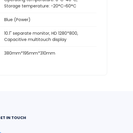
Storage temperature: -20°C~60°C
Blue (Power)
10.1" separate monitor, HD 1280*800,
Capacitive multitouch display
380mm*195mm*310mm
ET IN TOUCH