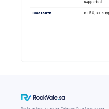
supported
Bluetooth
BT 5.0, BLE su
We have been providing Telecom Core Services and