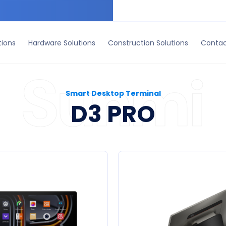
ruction Solutions
Contact Us
tions
Hardware Solutions
Construction Solutions
Contac
Smart Desktop Terminal
D3 PRO