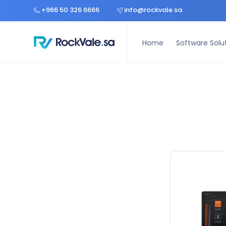
Home
Software Solutions
Hardware Solutions
Const
+966 50 326 6666
info@rockvale.sa
Home
Software Solu