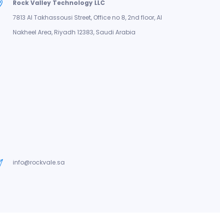
Rock Valley Technology LLC
7813 Al Takhassousi Street, Office no 8, 2nd floor, Al
Nakheel Area, Riyadh 12383, Saudi Arabia
info@rockvale.sa