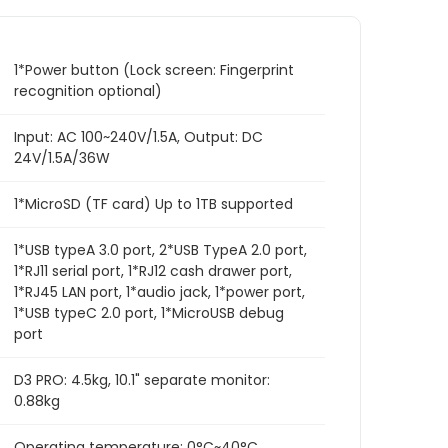
1*Power button (Lock screen: Fingerprint
recognition optional)
Input: AC 100~240V/1.5A, Output: DC
24V/1.5A/36W
1*MicroSD (TF card) Up to 1TB supported
1*USB typeA 3.0 port, 2*USB TypeA 2.0 port,
1*RJ11 serial port, 1*RJ12 cash drawer port,
1*RJ45 LAN port, 1*audio jack, 1*power port,
1*USB typeC 2.0 port, 1*MicroUSB debug
port
D3 PRO: 4.5kg, 10.1" separate monitor:
0.88kg
Operating temperature: 0°C~40°C,