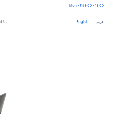
Mon - Fri 9:00 - 18:00
t Us
English
عربى