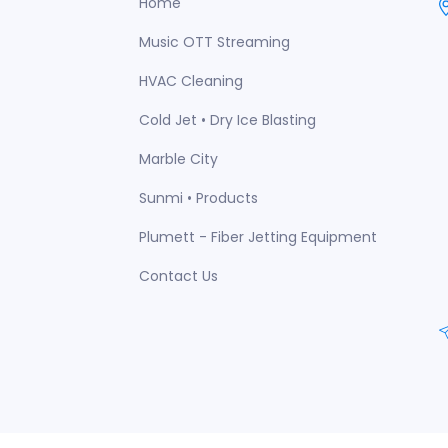
Home
Music OTT Streaming
HVAC Cleaning
Cold Jet • Dry Ice Blasting
Marble City
Sunmi • Products
Plumett - Fiber Jetting Equipment
Contact Us